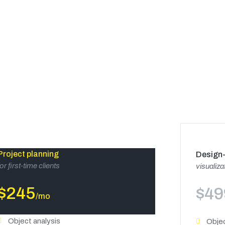
Project planning
Design-
for first-time clients
visualiza
$
245
$
49
/mo
Object analysis
Objec