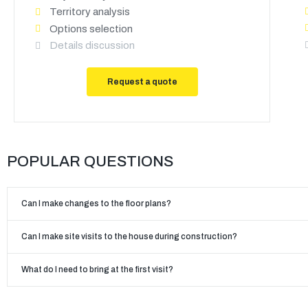
Territory analysis
Options selection
Details discussion
Request a quote
POPULAR QUESTIONS
Can I make changes to the floor plans?
Can I make site visits to the house during construction?
What do I need to bring at the first visit?