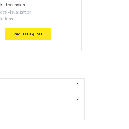
ls discussion
ct’s visualization
lations
Request a quote