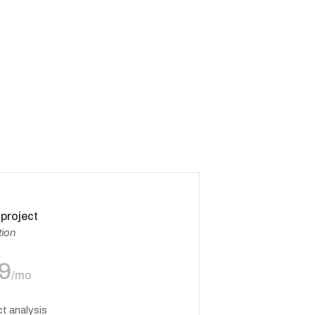
project
tion
9
/mo
t analysis