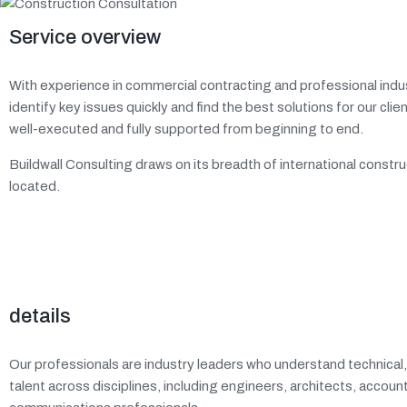
Service overview
With experience in commercial contracting and professional indus
identify key issues quickly and find the best solutions for our cli
well-executed and fully supported from beginning to end.
Buildwall Consulting draws on its breadth of international const
located.
details
Our professionals are industry leaders who understand technical
talent across disciplines, including engineers, architects, accou