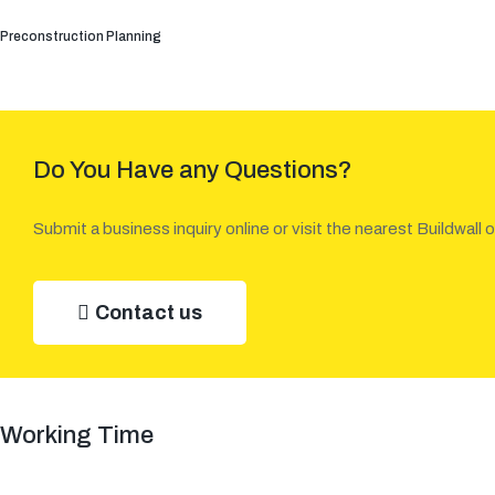
Preconstruction Planning
Do You Have any Questions?
Submit a business inquiry online or visit the nearest Buildwall o
Contact us
Working Time