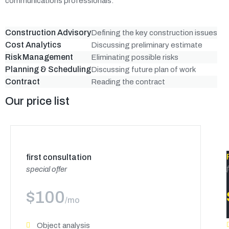
communications professionals.
Construction Advisory
Defining the key construction issues
Cost Analytics
Discussing preliminary estimate
Risk Management
Eliminating possible risks
Planning & Scheduling
Discussing future plan of work
Contract
Reading the contract
Our price list
first consultation
special offer
$
100
/mo
Object analysis