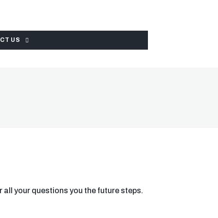
CT US
r all your questions you the future steps.