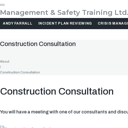
Management & Safety Training Ltd
ANDY FARRALL
INCIDENT PLAN REVIEWING
CRISIS MANA
Construction Consultation
About
/
Construction Consultation
Construction Consultation
You will have a meeting with one of our consultants and discus