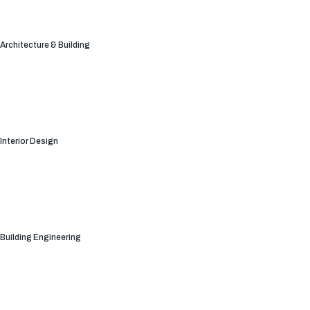
Architecture & Building
Interior Design
Building Engineering