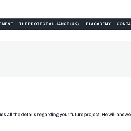
.
GEMENT
THE PROTECT ALLIANCE (UK)
IPI ACADEMY
CONTA
s all the details regarding your future project. He will answe