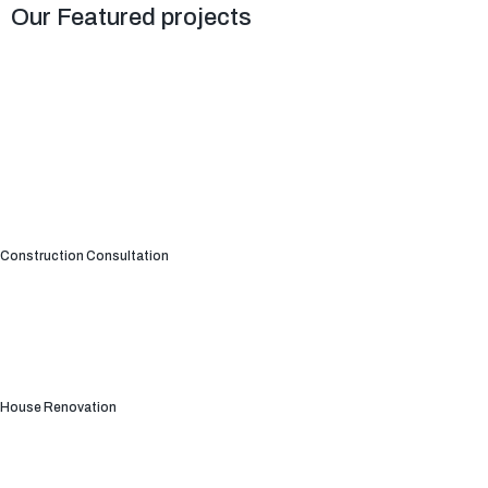
Our Featured projects
Construction Consultation
House Renovation