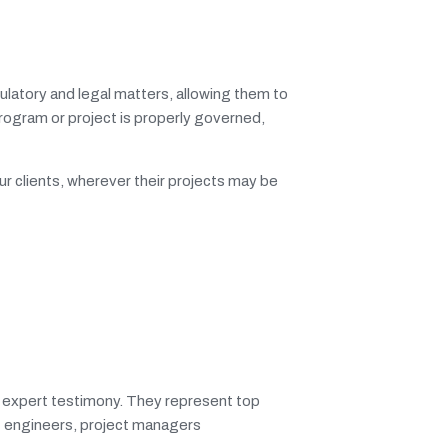
ulatory and legal matters, allowing them to
 program or project is properly governed,
ur clients, wherever their projects may be
g expert testimony. They represent top
st engineers, project managers