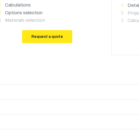
Calculations
Detai
Options selection
Proje
Materials selection
Calcu
Request a quote