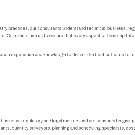
try practices, our consultants understand technical, business, reg
ents. Our clients hire us to ensure that every aspect of their capital
ruction experience and knowledge to deliver the best outcome for o
, business, regulatory and legal matters and are seasoned in givin
ntants, quantity surveyors, planning and scheduling specialists, co