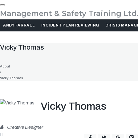
Skip
to
Management & Safety Training Ltd
content
ANDY FARRALL
INCIDENT PLAN REVIEWING
CRISIS MANA
Vicky Thomas
About
/
Vicky Thomas
Vicky Thomas
Creative Designer