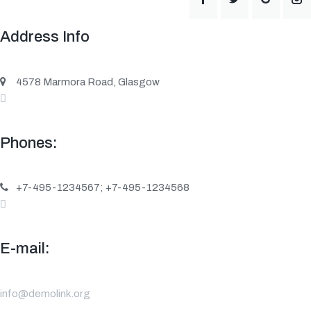
Address Info
4578 Marmora Road, Glasgow
Phones:
+7-495-1234567; +7-495-1234568
E-mail:
info@demolink.org