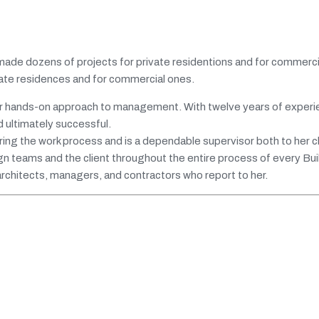
 made dozens of projects for private residentions and for commercia
ivate residences and for commercial ones.
 her hands-on approach to management. With twelve years of experi
d ultimately successful.
uring the work process and is a dependable supervisor both to her c
n teams and the client throughout the entire process of every Build
 architects, managers, and contractors who report to her.