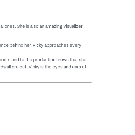
l ones. She is also an amazing visualizer
ence behind her, Vicky approaches every
lients and to the production crews that she
wall project. Vicky is the eyes and ears of