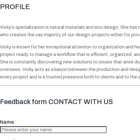
PROFILE
Vicky’s specialization is natural materials and eco design. She has
who creates the vas majority of our design-projects either for pr
Vicky is known for her exceptional attention to organization and
project ready to manage a workflow that is efficient, organized, an
She is constantly discovering new solutions to issues that arise d
oversees. Vicky acts as a liaison between the production and desig
every project and is a trusted presence both to clients and to the
Feedback form CONTACT WITH US
Name
*