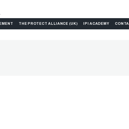
.
GEMENT
THE PROTECT ALLIANCE (UK)
IPI ACADEMY
CONTA