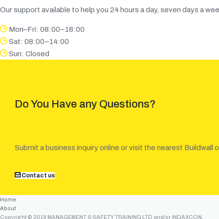
Our support available to help you 24 hours a day, seven days a wee
Mon–Fri: 08:00–18:00
Sat: 08:00–14:00
Sun: Closed
Do You Have any Questions?
Submit a business inquiry online or visit the nearest Buildwall o
Contact us
Home
About
Copyright © 2019 MANAGEMENT & SAFETY TRAINING LTD and/or iNDAXCON.