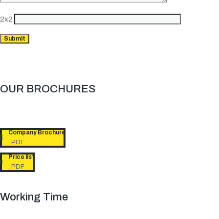
2x2
OUR BROCHURES​
Company Brochure
, PDF
Price list
, PDF
Working Time