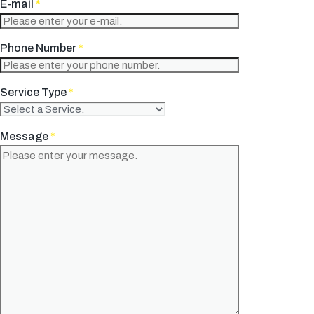
E-mail
*
Phone Number
*
Service Type
*
Message
*